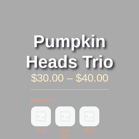
Pumpkin
Heads Trio
Price
$
30.00
–
$
40.00
Range
Pumpkin
Heads
$30.0
Materials
*
Trio
quantity
Throu
$40.0
PLA
PLA
PETG
Silk