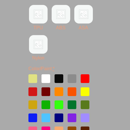
TPU
ABS
ASA
Nylon
Color/Paint
*