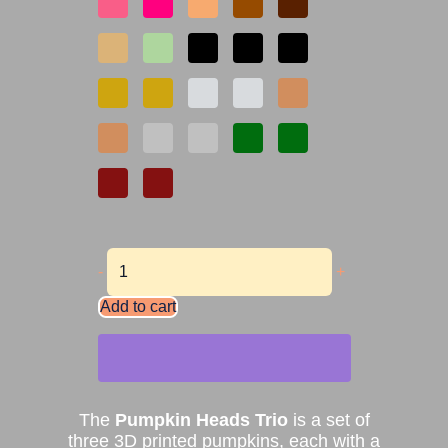
-
+
Add to cart
The
Pumpkin Heads Trio
is a set of
three 3D printed pumpkins, each with a