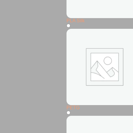
PLA Silk
PETG