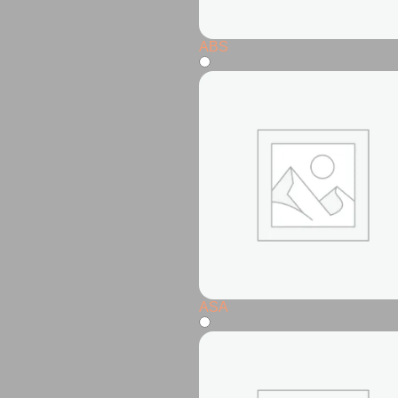
ABS
ASA