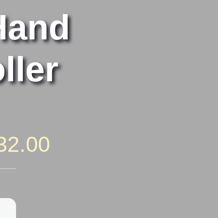
Hand
ller
Price
32.00
range:
$22.00