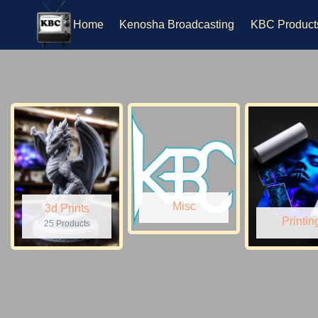
Skip
to
Home
Kenosha Broadcasting
KBC Product
content
Misc
3d Prints
Printin
25 Products