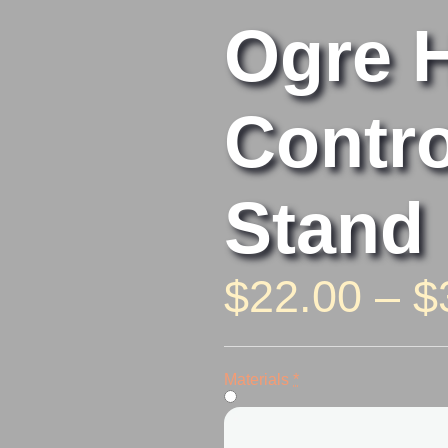
Ogre 
Contro
Stand
$
22.00
–
$
Ogre
Hand
Materials
*
Controller
Stand
quantity