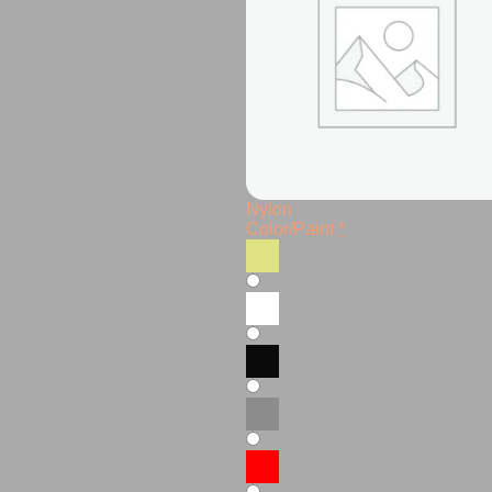
Nylon
Color/Paint
*