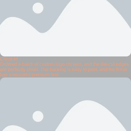
Chloe M
Ordered a batch of custom logo stickers, and the die-cut edges
are perfectly clean. The backing is easy to peel, and the finish
has a beautiful premium feel.