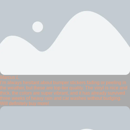
Marcus L
I’m always hesitant about bumper stickers fading or peeling in
the weather, but these are top-tier quality. The vinyl is nice and
thick, the colors are super vibrant, and it has already survived
three weeks of heavy rain and car washes without budging.
Will definitely buy more!