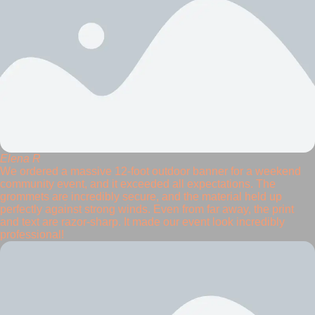
Elena R
We ordered a massive 12-foot outdoor banner for a weekend
community event, and it exceeded all expectations. The
grommets are incredibly secure, and the material held up
perfectly against strong winds. Even from far away, the print
and text are razor-sharp. It made our event look incredibly
professional!