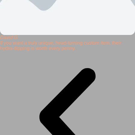
David G
If you want a truly unique, head-turning custom item, their
hydro-dipping is worth every penny.