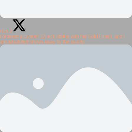
Kim J
I ordered a custom 12-inch statue with the Gold Finish, and I
am absolutely blown away by the quality.