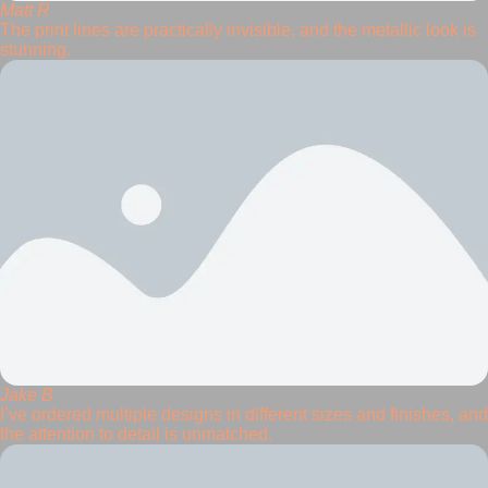
Matt R
The print lines are practically invisible, and the metallic look is
stunning.
Jake B
I’ve ordered multiple designs in different sizes and finishes, and
the attention to detail is unmatched.