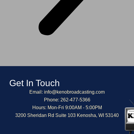
Get In Touch
Email: info@kenobroadcasting.com
Phone: 262-477-5366
Hours: Mon-Fri 9:00AM - 5:00PM
3200 Sheridan Rd Suite 103 Kenosha, WI 53140