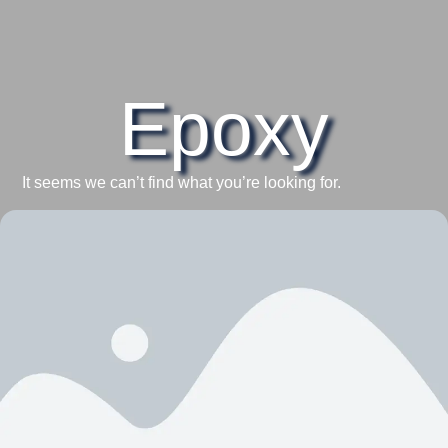
Epoxy
It seems we can’t find what you’re looking for.