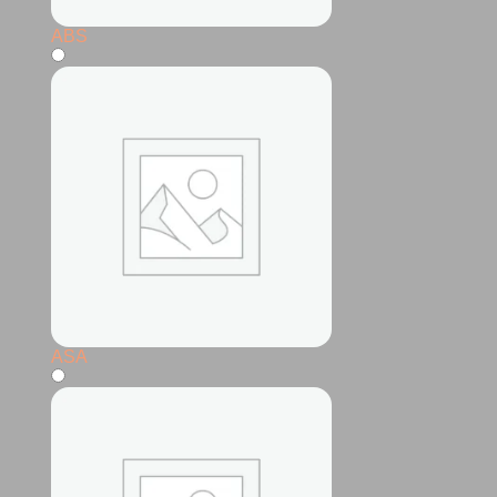
ABS
ASA