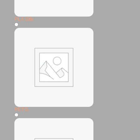
PLA Silk
PETG