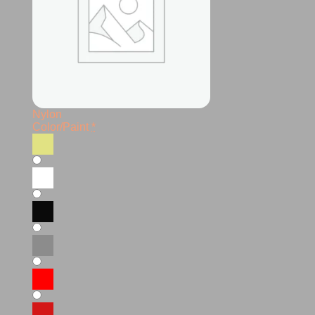
Nylon
Color/Paint
*