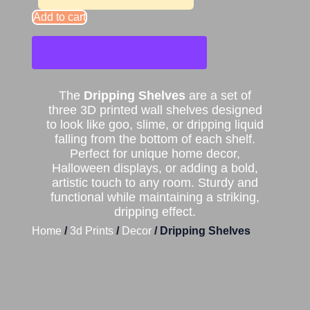
Add to cart
The
Dripping Shelves
are a set of
three 3D printed wall shelves designed
to look like goo, slime, or dripping liquid
falling from the bottom of each shelf.
Perfect for unique home decor,
Halloween displays, or adding a bold,
artistic touch to any room. Sturdy and
functional while maintaining a striking,
dripping effect.
Home
/
3d Prints
/
Decor
/ Dripping Shelves