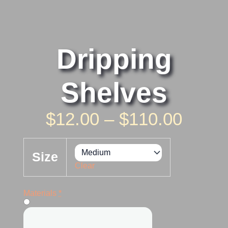
Dripping
Shelves
Price
$
12.00
–
$
110.00
Rang
Dripping
Shelves
$12.0
Size
quantity
Clear
Thro
$110.
Materials
*