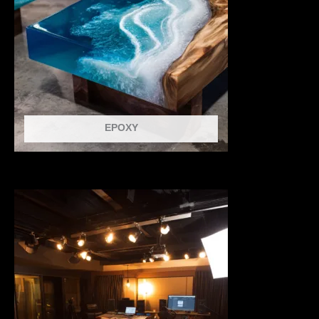
EPOXY