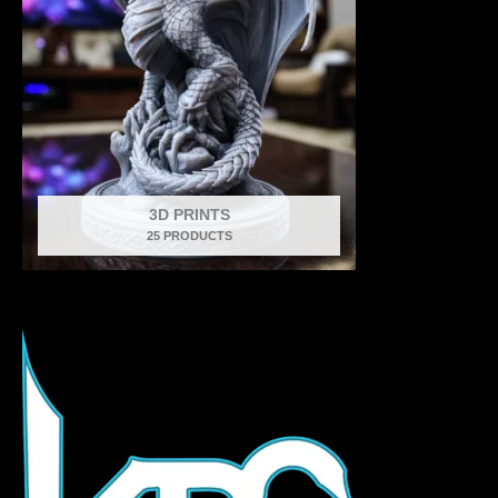
3D PRINTS
25 PRODUCTS