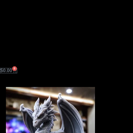
0
Cart
$
0.00