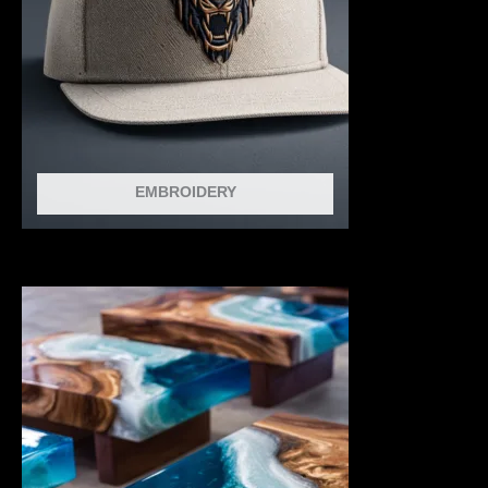
EMBROIDERY