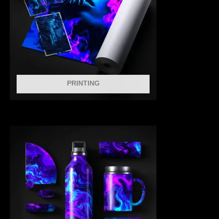
PRINTING