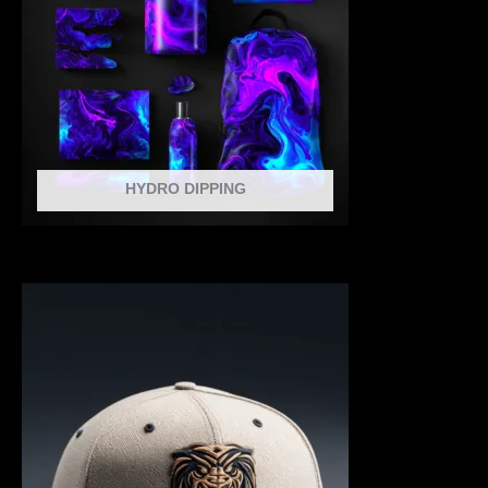
HYDRO DIPPING