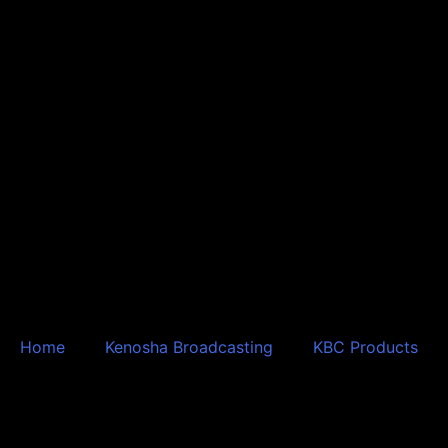
Skip
to
content
Home
Kenosha Broadcasting
KBC Products